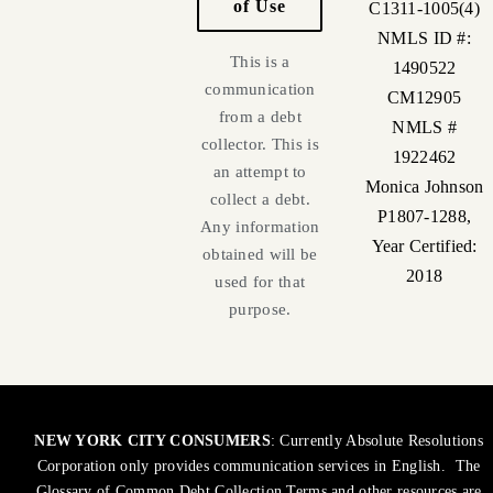
of Use
C1311-1005(4)
NMLS ID #:
This is a
1490522
communication
CM12905
from a debt
NMLS #
collector. This is
1922462
an attempt to
Monica Johnson
collect a debt.
P1807-1288,
Any information
Year Certified:
obtained will be
2018
used for that
purpose.
NEW YORK CITY CONSUMERS
: Currently Absolute Resolutions
Corporation only provides communication services in English. The
Glossary of Common Debt Collection Terms and other resources are