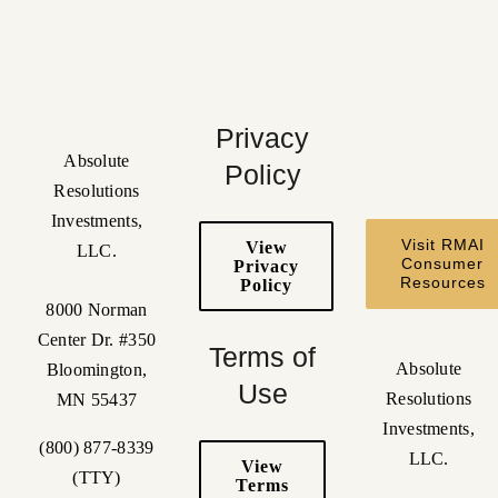
Privacy
Absolute
Policy
Resolutions
Investments,
Visit RMAI
View
LLC.
Consumer
Privacy
Resources
Policy
8000 Norman
Center Dr. #350
Terms of
Absolute
Bloomington,
Use
Resolutions
MN 55437
Investments,
(800) 877-8339
LLC.
View
(TTY)
Terms