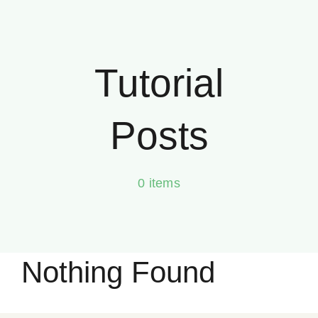
Skip
to
content
Tutorial
Posts
0 items
Nothing Found